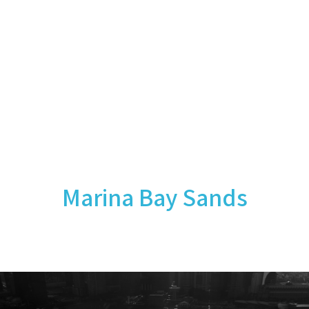
Marina Bay Sands
September 2014