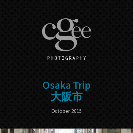
Osaka Trip
大阪市
October 2015