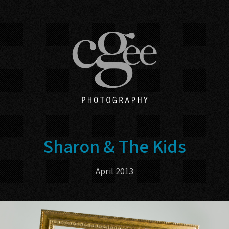
Sharon & The Kids
April 2013